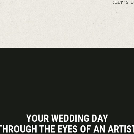
(LET'S D
YOUR WEDDING DAY
THROUGH THE EYES OF AN ARTIS