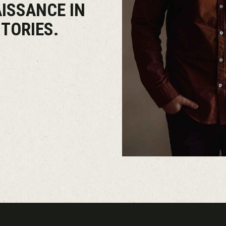
AISSANCE IN
TORIES.