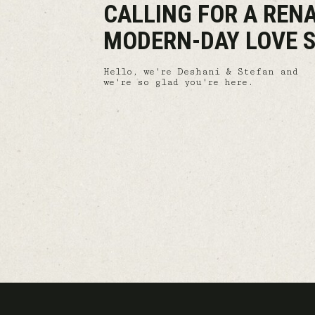
CALLING FOR A REN
MODERN-DAY LOVE S
Hello, we're Deshani & Stefan and
we're so glad you're here.