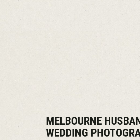
MELBOURNE HUSBAN
WEDDING PHOTOGR