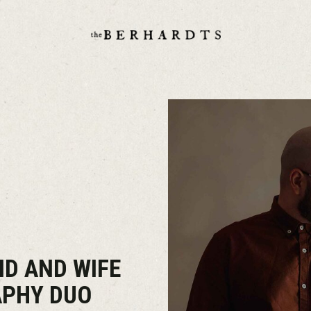
D AND WIFE
APHY DUO