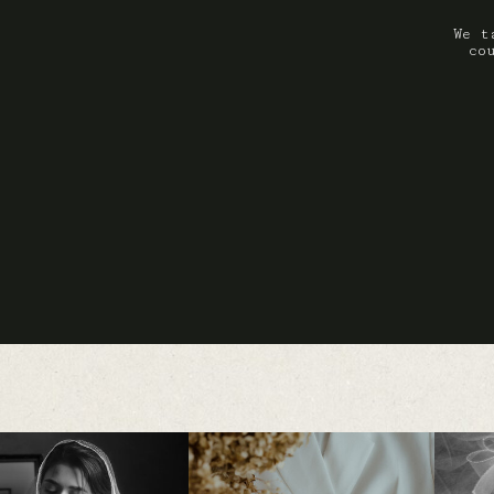
We t
co