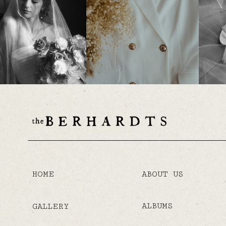
HOME
ABOUT US
ALBUMS
GALLERY