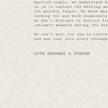
married couple, we understand h
it is to capture the fleeting m
too quickly forget. We know wha
looking for and work seamlessly
we don’t distract or detract fr
intimate moments during the da
We can’t wait for you to relive
and see your love story through
LOVE DESHANI & STEFAN