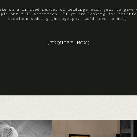
ake on a limited number of weddings each year to give 
uple our full attention. If you're looking for heartfe
timeless wedding photography, we’d love to help.
(ENQUIRE NOW)