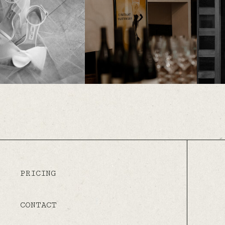
PRICING
CONTACT