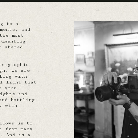
ng to a
ments, and
the most
cumenting
r shared
in graphic
gn, we are
king with
al light that
n your
ights and
and bottling
y with
llows us to
t from many
. And as a