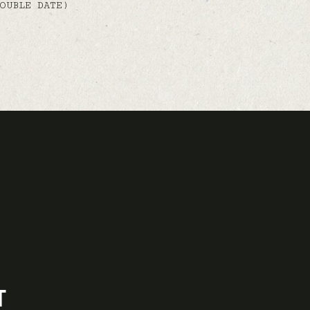
OUBLE DATE)
T