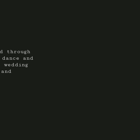
d through
 dance and
r wedding
 and