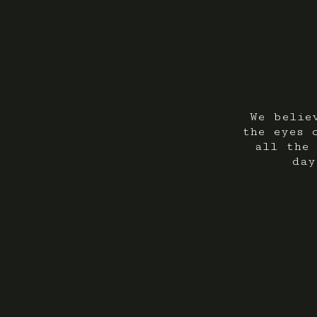
We belie
the eyes 
all the 
day