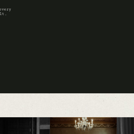
every
lt,