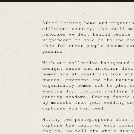
After leaving home and migrati
different country, the small mo
memories we left behind became 
significant to hold on to and do
them for other people became ou
passion.
With our collective background 
design, dance and interior desi
Romantics at heart who love wor
spaces, movement and the natur
organically comes out to play o
wedding day. Imagine spilling l
dancing shadows, flowing fabric 
up moments from your wedding da
captures you can feel.
Having two photographers also a
capture the magic of each momen
angles, to tell the whole story