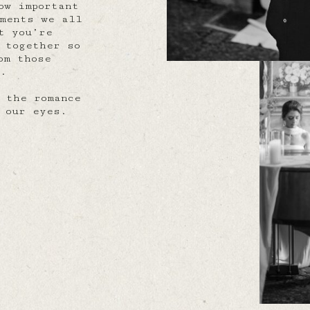
ow important
oments we all
t you’re
 together so
om those
y.
 the romance
 our eyes.