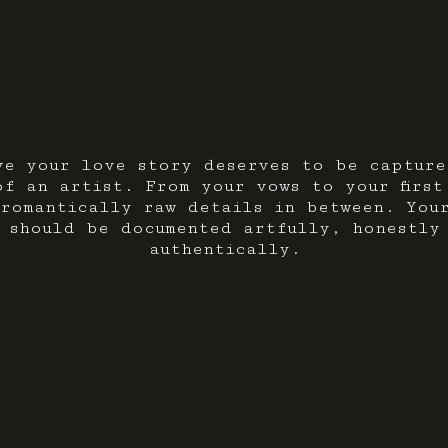
ve your love story deserves to be capture
of an artist. From your vows to your first
romantically raw details in between. You
 should be documented artfully, honestly
authentically.