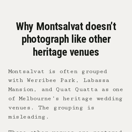
Why Montsalvat doesn’t
photograph like other
heritage venues
Montsalvat is often grouped
with Werribee Park, Labassa
Mansion, and Quat Quatta as one
of Melbourne’s heritage wedding
venues. The grouping is
misleading.