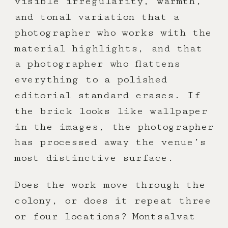
visible irregularity, warmth,
and tonal variation that a
photographer who works with the
material highlights, and that
a photographer who flattens
everything to a polished
editorial standard erases. If
the brick looks like wallpaper
in the images, the photographer
has processed away the venue’s
most distinctive surface.
Does the work move through the
colony, or does it repeat three
or four locations? Montsalvat