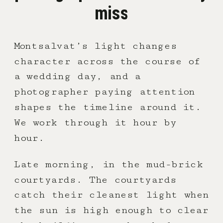
miss
Montsalvat’s light changes
character across the course of
a wedding day, and a
photographer paying attention
shapes the timeline around it.
We work through it hour by
hour.
Late morning, in the mud-brick
courtyards. The courtyards
catch their cleanest light when
the sun is high enough to clear