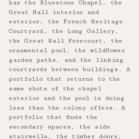
has the Bluestone Chapel, the
Great Hall interior and
exterior, the French Heritage
Courtyard, the Long Gallery,
the Great Hall Forecourt, the
ornamental pool, the wildflower
garden paths, and the linking
courtyards between buildings. A
portfolio that returns to the
same shots of the chapel
exterior and the pool is doing
less than the colony offers. A
portfolio that finds the
secondary spaces, the side
stairwells, the timber doors,