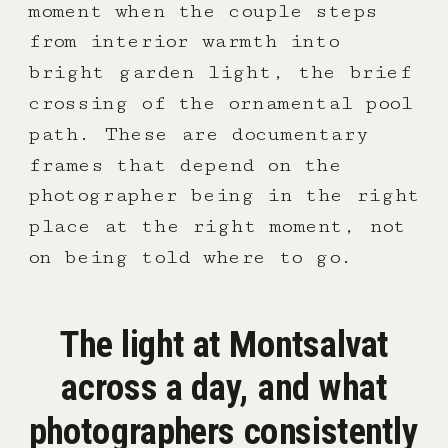
moment when the couple steps
from interior warmth into
bright garden light, the brief
crossing of the ornamental pool
path. These are documentary
frames that depend on the
photographer being in the right
place at the right moment, not
on being told where to go.
The light at Montsalvat
across a day, and what
photographers consistently