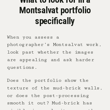
Montsalvat portfolio
specifically
When you assess a
photographer’s Montsalvat work,
look past whether the images
are appealing and ask harder
questions.
Does the portfolio show the
texture of the mud-brick walls,
or does the post-processing
smooth it out? Mud-brick has