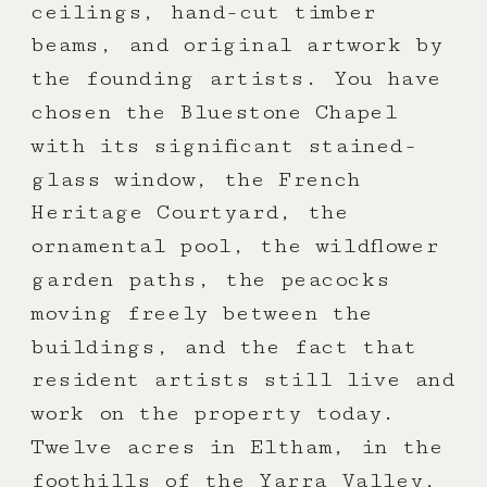
ceilings, hand-cut timber
beams, and original artwork by
the founding artists. You have
chosen the Bluestone Chapel
with its significant stained-
glass window, the French
Heritage Courtyard, the
ornamental pool, the wildflower
garden paths, the peacocks
moving freely between the
buildings, and the fact that
resident artists still live and
work on the property today.
Twelve acres in Eltham, in the
foothills of the Yarra Valley,