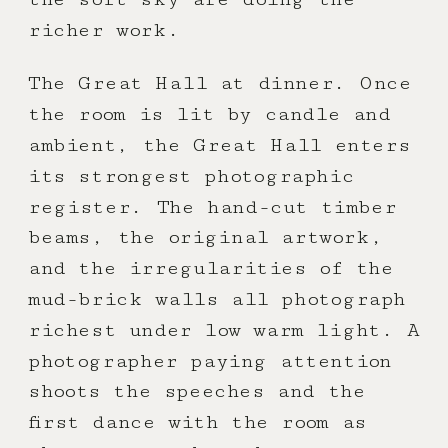
richer work.
The Great Hall at dinner. Once
the room is lit by candle and
ambient, the Great Hall enters
its strongest photographic
register. The hand-cut timber
beams, the original artwork,
and the irregularities of the
mud-brick walls all photograph
richest under low warm light. A
photographer paying attention
shoots the speeches and the
first dance with the room as