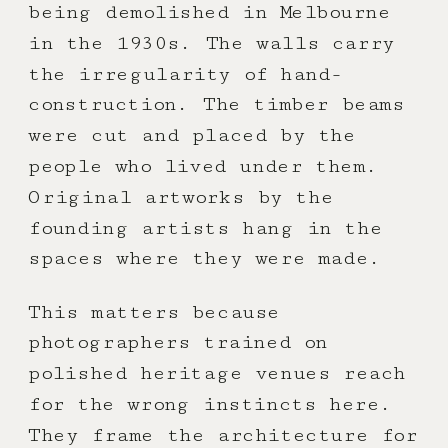
being demolished in Melbourne
in the 1930s. The walls carry
the irregularity of hand-
construction. The timber beams
were cut and placed by the
people who lived under them.
Original artworks by the
founding artists hang in the
spaces where they were made.
This matters because
photographers trained on
polished heritage venues reach
for the wrong instincts here.
They frame the architecture for