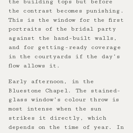
the building tops but before
the contrast becomes punishing.
This is the window for the first
portraits of the bridal party
against the hand-built walls,
and for getting-ready coverage
in the courtyards if the day’s
flow allows it.
Early afternoon, in the
Bluestone Chapel. The stained-
glass window’s colour throw is
most intense when the sun
strikes it directly, which
depends on the time of year. In