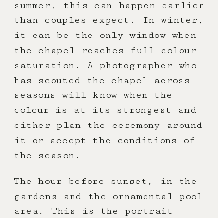
summer, this can happen earlier
than couples expect. In winter,
it can be the only window when
the chapel reaches full colour
saturation. A photographer who
has scouted the chapel across
seasons will know when the
colour is at its strongest and
either plan the ceremony around
it or accept the conditions of
the season.
The hour before sunset, in the
gardens and the ornamental pool
area. This is the portrait