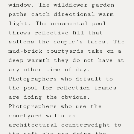
window. The wildflower garden
paths catch directional warm
light. The ornamental pool
throws reflective fill that
softens the couple’s faces. The
mud-brick courtyards take on a
deep warmth they do not have at
any other time of day.
Photographers who default to
the pool for reflection frames
are doing the obvious.
Photographers who use the
courtyard walls as
architectural counterweight to
the soft sky are doing the