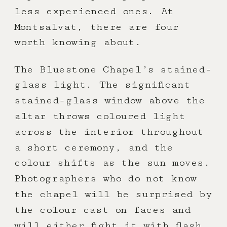
less experienced ones. At
Montsalvat, there are four
worth knowing about.
The Bluestone Chapel’s stained-
glass light. The significant
stained-glass window above the
altar throws coloured light
across the interior throughout
a short ceremony, and the
colour shifts as the sun moves.
Photographers who do not know
the chapel will be surprised by
the colour cast on faces and
will either fight it with flash