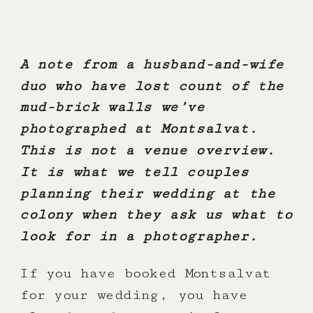
A note from a husband-and-wife
duo who have lost count of the
mud-brick walls we’ve
photographed at Montsalvat.
This is not a venue overview.
It is what we tell couples
planning their wedding at the
colony when they ask us what to
look for in a photographer.
If you have booked Montsalvat
for your wedding, you have