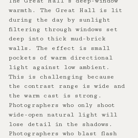
The Great Hall’s deep-window
warmth. The Great Hall is lit
during the day by sunlight
filtering through windows set
deep into thick mud-brick
walls. The effect is small
pockets of warm directional
light against low ambient.
This is challenging because
the contrast range is wide and
the warm cast is strong.
Photographers who only shoot
wide-open natural light will
lose detail in the shadows.
Photographers who blast flash