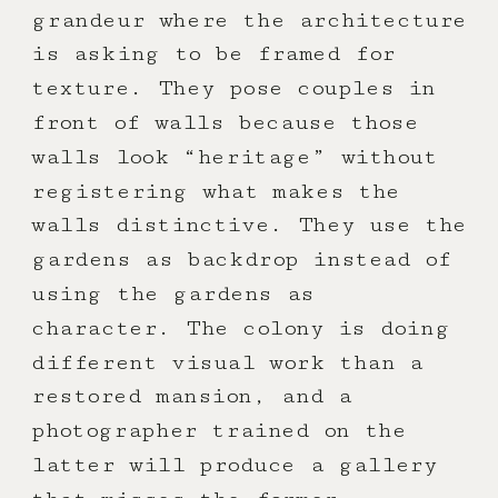
grandeur where the architecture
is asking to be framed for
texture. They pose couples in
front of walls because those
walls look “heritage” without
registering what makes the
walls distinctive. They use the
gardens as backdrop instead of
using the gardens as
character. The colony is doing
different visual work than a
restored mansion, and a
photographer trained on the
latter will produce a gallery