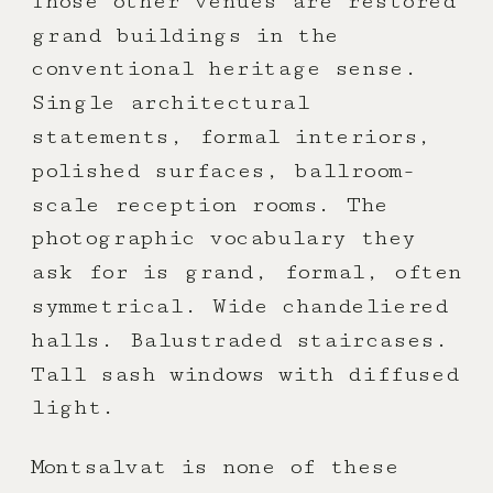
Those other venues are restored
grand buildings in the
conventional heritage sense.
Single architectural
statements, formal interiors,
polished surfaces, ballroom-
scale reception rooms. The
photographic vocabulary they
ask for is grand, formal, often
symmetrical. Wide chandeliered
halls. Balustraded staircases.
Tall sash windows with diffused
light.
Montsalvat is none of these