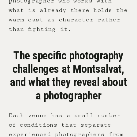
photographer who works with
what is already there holds the
warm cast as character rather
than fighting it.
The specific photography
challenges at Montsalvat,
and what they reveal about
a photographer
Each venue has a small number
of conditions that separate
experienced photographers from