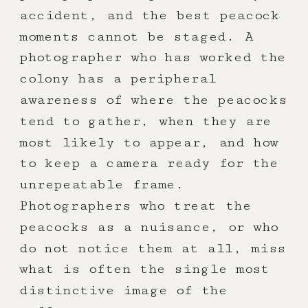
accident, and the best peacock
moments cannot be staged. A
photographer who has worked the
colony has a peripheral
awareness of where the peacocks
tend to gather, when they are
most likely to appear, and how
to keep a camera ready for the
unrepeatable frame.
Photographers who treat the
peacocks as a nuisance, or who
do not notice them at all, miss
what is often the single most
distinctive image of the