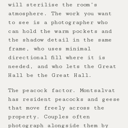
will sterilise the room’s
atmosphere. The work you want
to see is a photographer who
can hold the warm pockets and
the shadow detail in the same
frame, who uses minimal
directional fill where it is
needed, and who lets the Great
Hall be the Great Hall.
The peacock factor. Montsalvat
has resident peacocks and geese
that move freely across the
property. Couples often
photograph alongside them by