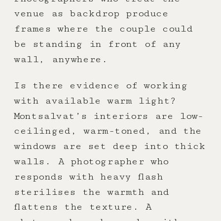
venue as backdrop produce
frames where the couple could
be standing in front of any
wall, anywhere.
Is there evidence of working
with available warm light?
Montsalvat’s interiors are low-
ceilinged, warm-toned, and the
windows are set deep into thick
walls. A photographer who
responds with heavy flash
sterilises the warmth and
flattens the texture. A