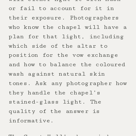
or fail to account for it in
their exposure. Photographers
who know the chapel will have a
plan for that light, including
which side of the altar to
position for the vow exchange
and how to balance the coloured
wash against natural skin
tones. Ask any photographer how
they handle the chapel’s
stained-glass light. The
quality of the answer is
informative.