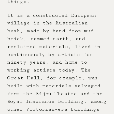
things.
It is a constructed European
village in the Australian
bush, made by hand from mud-
brick, rammed earth, and
reclaimed materials, lived in
continuously by artists for
ninety years, and home to
working artists today. The
Great Hall, for example, was
built with materials salvaged
from the Bijou Theatre and the
Royal Insurance Building, among
other Victorian-era buildings