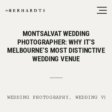
MONTSALVAT WEDDING
PHOTOGRAPHER: WHY IT’S
MELBOURNE’S MOST DISTINCTIVE
WEDDING VENUE
WEDDING PHOTOGRAPHY
,
WEDDING VEN