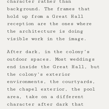
character rather than
background. The frames that
hold up from a Great Hall
reception are the ones where
the architecture is doing
visible work in the image.
After dark, in the colony’s
outdoor spaces. Most weddings
end inside the Great Hall, but
the colony’s exterior
environments, the courtyards,
the chapel exterior, the pool
area, take on a different
character after dark that