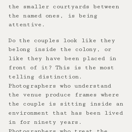
the smaller courtyards between
the named ones, is being
attentive.
Do the couples look like they
belong inside the colony, or
like they have been placed in
front of it? This is the most
telling distinction.
Photographers who understand
the venue produce frames where
the couple is sitting inside an
environment that has been lived
in for ninety years.
Photographers who treat the