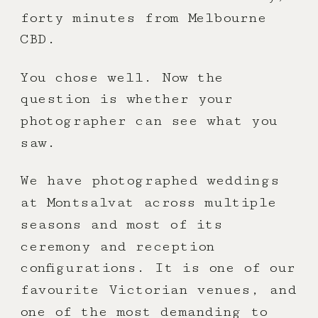
forty minutes from Melbourne
CBD.
You chose well. Now the
question is whether your
photographer can see what you
saw.
We have photographed weddings
at Montsalvat across multiple
seasons and most of its
ceremony and reception
configurations. It is one of our
favourite Victorian venues, and
one of the most demanding to