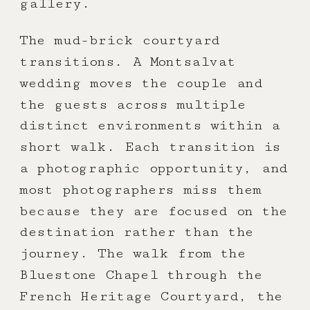
gallery.
The mud-brick courtyard
transitions. A Montsalvat
wedding moves the couple and
the guests across multiple
distinct environments within a
short walk. Each transition is
a photographic opportunity, and
most photographers miss them
because they are focused on the
destination rather than the
journey. The walk from the
Bluestone Chapel through the
French Heritage Courtyard, the