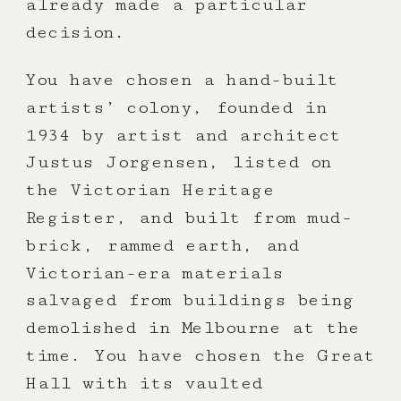
already made a particular
decision.
You have chosen a hand-built
artists’ colony, founded in
1934 by artist and architect
Justus Jorgensen, listed on
the Victorian Heritage
Register, and built from mud-
brick, rammed earth, and
Victorian-era materials
salvaged from buildings being
demolished in Melbourne at the
time. You have chosen the Great
Hall with its vaulted