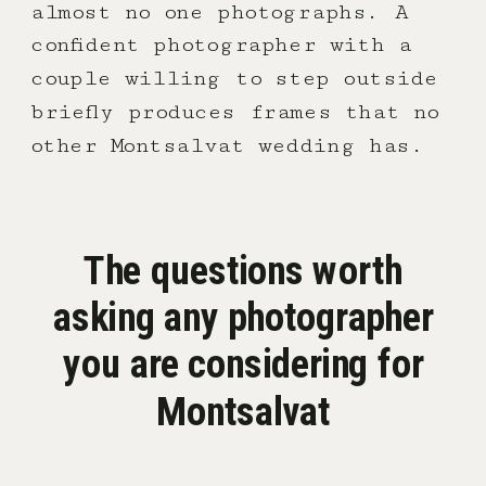
almost no one photographs. A
confident photographer with a
couple willing to step outside
briefly produces frames that no
other Montsalvat wedding has.
The questions worth
asking any photographer
you are considering for
Montsalvat