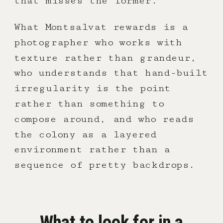
that misses the former.
What Montsalvat rewards is a
photographer who works with
texture rather than grandeur,
who understands that hand-built
irregularity is the point
rather than something to
compose around, and who reads
the colony as a layered
environment rather than a
sequence of pretty backdrops.
What to look for in a