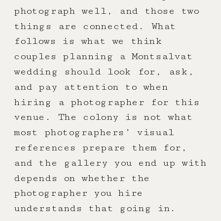
photograph well, and those two
things are connected. What
follows is what we think
couples planning a Montsalvat
wedding should look for, ask,
and pay attention to when
hiring a photographer for this
venue. The colony is not what
most photographers’ visual
references prepare them for,
and the gallery you end up with
depends on whether the
photographer you hire
understands that going in.